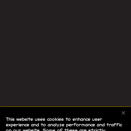
This website uses cookies to enhance user
experience and to analyze performance and traffic
on our website. Some of these are strictly