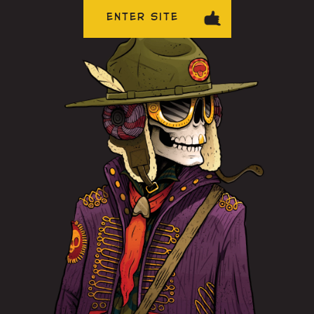
ENTER SITE