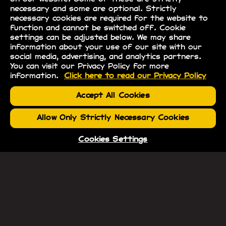
necessary and some are optional. Strictly
necessary cookies are required for the website to
function and cannot be switched off. Cookie
settings can be adjusted below. We may share
information about your use of our site with our
social media, advertising, and analytics partners.
You can visit our Privacy Policy for more
information.
Click here to read our Privacy Policy
Accept All Cookies
Allow Only Strictly Necessary Cookies
Cookies Settings