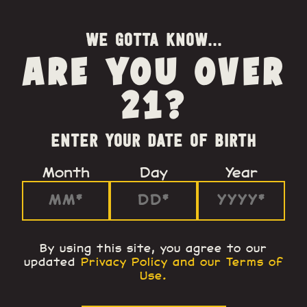
WE GOTTA KNOW...
ARE YOU OVER
21?
ENTER YOUR DATE OF BIRTH
Month
Day
Year
By using this site, you agree to our
updated
Privacy Policy and our Terms of
Use
.