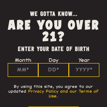
WE GOTTA KNOW...
ARE YOU OVER
21?
ENTER YOUR DATE OF BIRTH
Month
Day
Year
By using this site, you agree to our
updated
Privacy Policy and our Terms of
Use
.