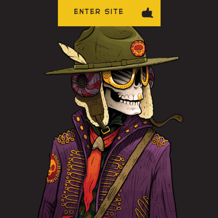
ENTER SITE