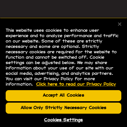
This website uses cookies to enhance user
experience and to analyze performance and traffic
on our website. Some of these are strictly
necessary and some are optional. Strictly
necessary cookies are required for the website to
function and cannot be switched off. Cookie
settings can be adjusted below. We may share
information about your use of our site with our
social media, advertising, and analytics partners.
You can visit our Privacy Policy for more
information.
Click here to read our Privacy Policy
Accept All Cookies
Allow Only Strictly Necessary Cookies
Cookies Settings