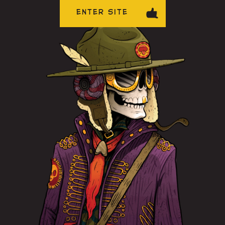
ENTER SITE