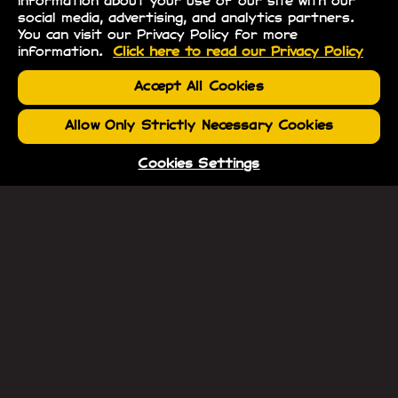
information about your use of our site with our
social media, advertising, and analytics partners.
You can visit our Privacy Policy for more
information.
Click here to read our Privacy Policy
Accept All Cookies
Allow Only Strictly Necessary Cookies
Cookies Settings