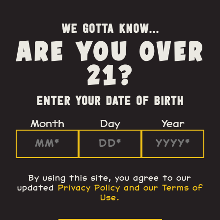
WE GOTTA KNOW...
ARE YOU OVER
21?
ENTER YOUR DATE OF BIRTH
Month
Day
Year
By using this site, you agree to our
updated
Privacy Policy and our Terms of
Use
.