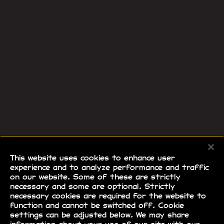
This website uses cookies to enhance user
experience and to analyze performance and traffic
on our website. Some of these are strictly
necessary and some are optional. Strictly
necessary cookies are required for the website to
function and cannot be switched off. Cookie
settings can be adjusted below. We may share