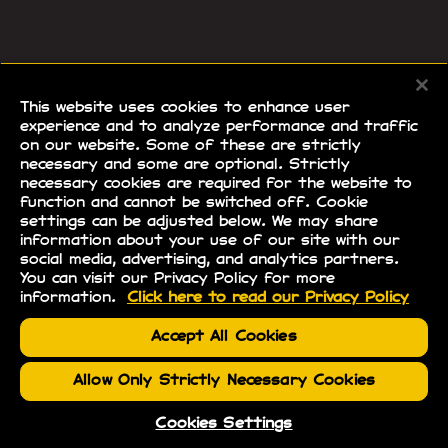
This website uses cookies to enhance user
experience and to analyze performance and traffic
on our website. Some of these are strictly
necessary and some are optional. Strictly
necessary cookies are required for the website to
function and cannot be switched off. Cookie
settings can be adjusted below. We may share
information about your use of our site with our
social media, advertising, and analytics partners.
You can visit our Privacy Policy for more
information.
Click here to read our Privacy Policy
Accept All Cookies
Allow Only Strictly Necessary Cookies
Cookies Settings