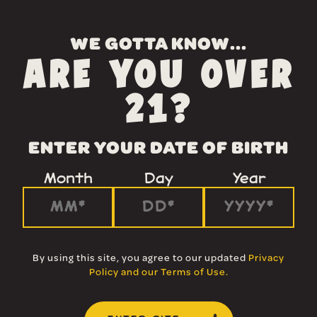
WE GOTTA KNOW...
ARE YOU OVER
21?
ENTER YOUR DATE OF BIRTH
Month
Day
Year
By using this site, you agree to our updated
Privacy
Policy and our Terms of Use
.