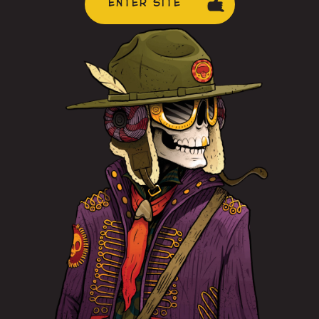
ENTER SITE